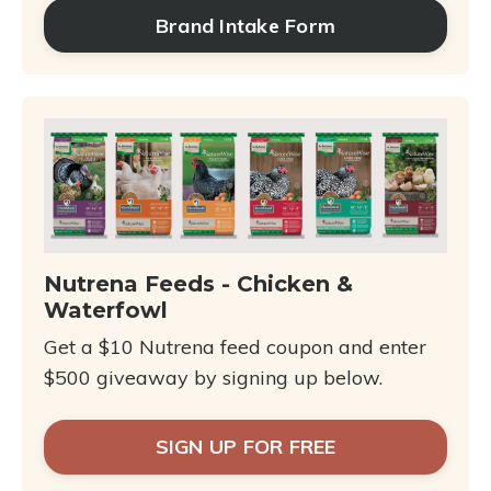
Brand Intake Form
Nutrena Feeds - Chicken &
Waterfowl
Get a $10 Nutrena feed coupon and enter
$500 giveaway by signing up below.
SIGN UP FOR FREE