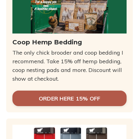
Coop Hemp Bedding
The only chick brooder and coop bedding I
recommend. Take 15% off hemp bedding,
coop nesting pads and more. Discount will
show at checkout.
ORDER HERE 15% OFF