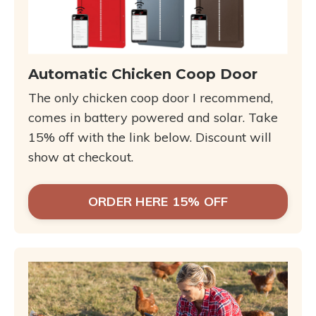
Automatic Chicken Coop Door
The only chicken coop door I recommend,
comes in battery powered and solar. Take
15% off with the link below. Discount will
show at checkout.
ORDER HERE 15% OFF