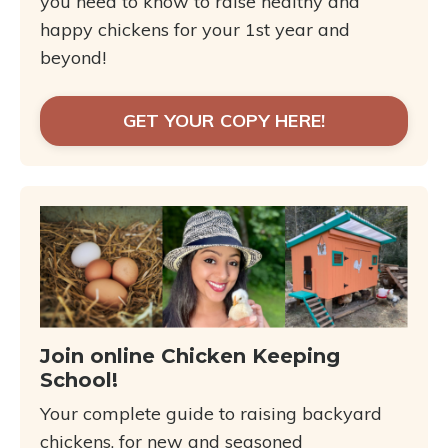
you need to know to raise healthy and
happy chickens for your 1st year and
beyond!
GET YOUR COPY HERE!
Join online Chicken Keeping
School!
Your complete guide to raising backyard
chickens, for new and seasoned