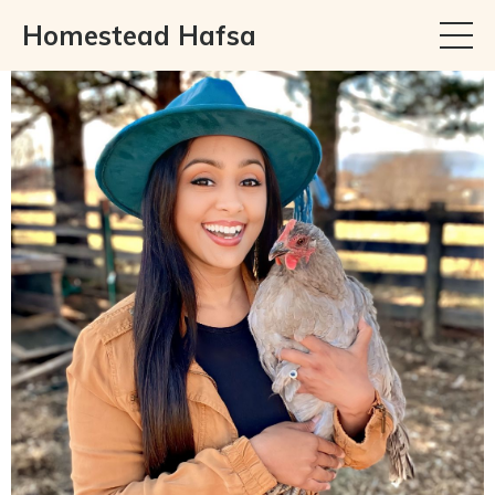
Homestead Hafsa