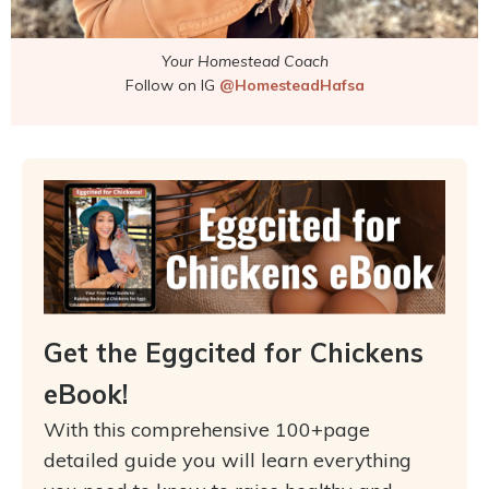
Your Homestead Coach
Follow on IG
@HomesteadHafsa
Get the Eggcited for Chickens
eBook!
With this comprehensive 100+page
detailed guide you will learn everything