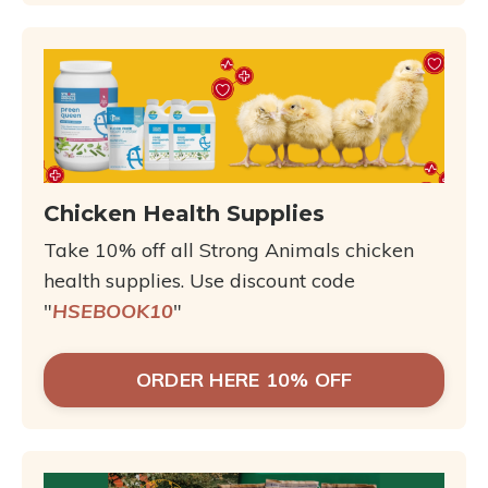
Chicken Health Supplies
Take 10% off all Strong Animals chicken
health supplies. Use discount code
"
HSEBOOK10
"
ORDER HERE 10% OFF