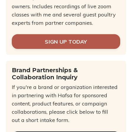
owners. Includes recordings of live zoom
classes with me and several guest poultry
experts from partner companies.
SIGN UP TODAY
Brand Partnerships &
Collaboration Inquiry
If you're a brand or organization interested
in partnering with Hafsa for sponsored
content, product features, or campaign
collaborations, please click below to fill
out a short intake form.